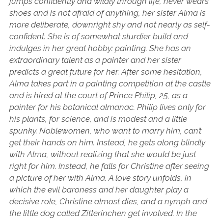
jumps confidently and wildly through life, never wears
shoes and is not afraid of anything, her sister Alma is
more deliberate, downright shy and not nearly as self-
confident. She is of somewhat sturdier build and
indulges in her great hobby: painting. She has an
extraordinary talent as a painter and her sister
predicts a great future for her. After some hesitation,
Alma takes part in a painting competition at the castle
and is hired at the court of Prince Philip, 25, as a
painter for his botanical almanac. Philip lives only for
his plants, for science, and is modest and a little
spunky. Noblewomen, who want to marry him, can’t
get their hands on him. Instead, he gets along blindly
with Alma, without realizing that she would be just
right for him. Instead, he falls for Christine after seeing
a picture of her with Alma. A love story unfolds, in
which the evil baroness and her daughter play a
decisive role, Christine almost dies, and a nymph and
the little dog called Zitterinchen get involved. In the