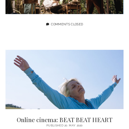
COMMENTS CLOSED
Online cinema: BEAT BEAT HEART
PUBLISHED 20. MAY 2020