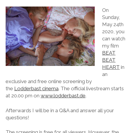
On
Sunday,
May 24th
2020, you
can watch
my film
BEAT
BEAT
HEART
in
an
exclusive and free online screening by
the
Lodderbast cinema
. The official livestream starts
at 20.00 pm on
www.lodderbast.de
.
Afterwards I will be in a Q&A and answer all your
questions!
The screening is free for all viewers. However, the