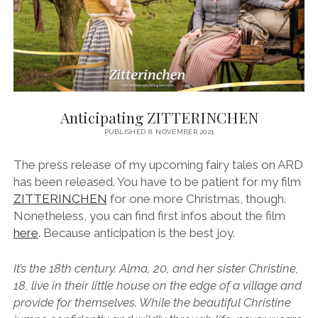
Anticipating ZITTERINCHEN
PUBLISHED 8. NOVEMBER 2021
The press release of my upcoming fairy tales on ARD
has been released. You have to be patient for my film
ZITTERINCHEN
for one more Christmas, though.
Nonetheless, you can find first infos about the film
here
. Because anticipation is the best joy.
It’s the 18th century. Alma, 20, and her sister Christine,
18, live in their little house on the edge of a village and
provide for themselves. While the beautiful Christine