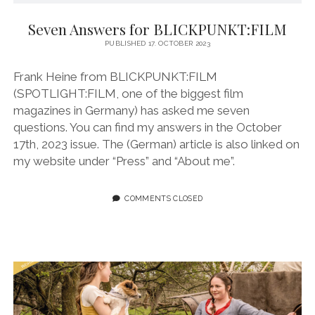
instagram
linkedin
email
vimeo
ENGLISH
MR RIGHT NOW (WT)
SOUP OF THE DAY
COOL KISS
EVA
Seven Answers for BLICKPUNKT:FILM
PUBLISHED 17. OCTOBER 2023
COURTAGE
NEXT DOOR
Frank Heine from BLICKPUNKT:FILM
(SPOTLIGHT:FILM, one of the biggest film
magazines in Germany) has asked me seven
questions. You can find my answers in the October
17th, 2023 issue. The (German) article is also linked on
my website under “Press” and “About me”.
COMMENTS CLOSED