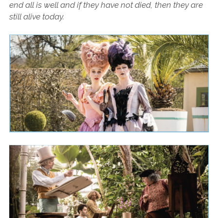
end all is well and if they have not died, then they are
still alive today.