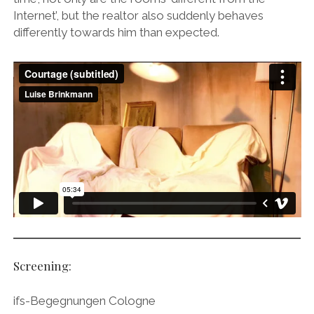
instagram
linkedin
email
vimeo
ENGLISH
Internet’, but the realtor also suddenly behaves
MR RIGHT NOW (WT)
SOUP OF THE DAY
COOL KISS
EVA
differently towards him than expected.
COURTAGE
NEXT DOOR
Screening:
ifs-Begegnungen Cologne