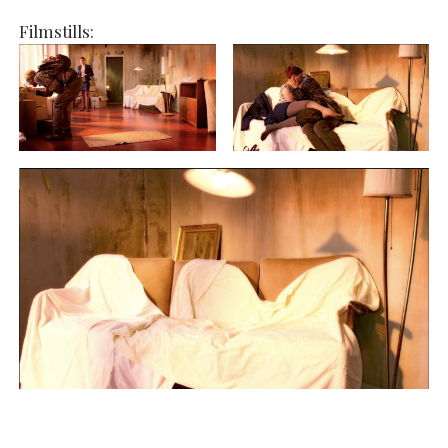
Filmstills: