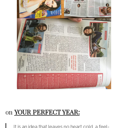
on
YOUR PERFECT YEAR:
It is an idea that leaves no heart cold, a feel-