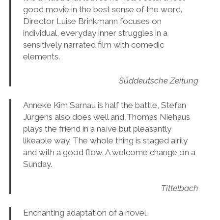
good movie in the best sense of the word.
Director Luise Brinkmann focuses on
individual, everyday inner struggles in a
sensitively narrated film with comedic
elements.
Süddeutsche Zeitung
Anneke Kim Sarnau is half the battle, Stefan
Jürgens also does well and Thomas Niehaus
plays the friend in a naïve but pleasantly
likeable way. The whole thing is staged airily
and with a good flow. A welcome change on a
Sunday.
Tittelbach
Enchanting adaptation of a novel.