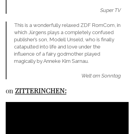
Super TV
This is a wonderfully relaxed ZDF RomCom, in
which Jürgens plays a completely confused
publisher’s son, Modell Unseld, who is finally
catapulted into life and love under the
influence of a fairy godmother played
magically by Anneke Kim Sarnau.
Welt am Sonntag
on
ZITTERINCHEN: