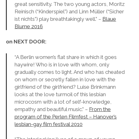
great sensitivity. The two young actors, Moritz
Reinisch (“Kinderspiel”) and Linn Müller (“Sicher
ist nichts”) play breathtakingly well.” –
Blaue
Blume 2016
on NEXT DOOR:
“A Berlin women’s flat share in which it goes
haywire! Who is in love with whom, only
gradually comes to light. And who has cheated
on whom or secretly fallen in love with the
girlfriend of the girlfriend? Luise Brinkmann
looks at the love turmoil of this lesbian
microcosm with a lot of self-knowledge,
empathy and beautiful music.” –
From the
program of the Perlen Filmfest – Hanover’s
lesbian-gay film festival 2010