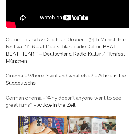
instagram
linkedin
email
vimeo
ENGLISH
MR RIGHT NOW (WT)
SOUP OF THE DAY
COOL KISS
EVA
COURTAGE
NEXT DOOR
Commentary by Christoph Gröner – 34th Munich Film
Festival 2016 – at Deutschlandradio Kultur:
BEAT
BEAT HEART – Deutschland Radio Kultur / Filmfest
München
Cinema – Whore, Saint and what else? –
Article in the
Süddeutsche
German cinema – Why doesn’t anyone want to see
great films? –
Article in the Zeit