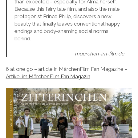
than expected – especially for Alma herself.
Because this fairy tale film, and also the male
protagonist Prince Philip, discovers a new
beauty that finally leaves conventional happy
endings and body-shaming social norms
behind.
maerchen-im-film.de
6 at one go – article in MärchenFilm Fan Magazine –
Artikel im MärchenFilm Fan Magazin