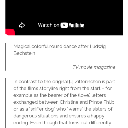
Magical colorful round dance after Ludwig
Bechstein
TV movie magazine
In contrast to the original […] Zitterinchen is part
of the film’s storyline right from the start – for
example as the bearer of the (love) letters
exchanged between Christine and Prince Philip
or as a “sniffer dog” who “warns” the sisters of
dangerous situations and ensures a happy
ending. Even though that turns out differently