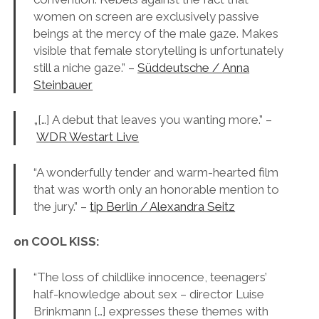
women on screen are exclusively passive
beings at the mercy of the male gaze. Makes
visible that female storytelling is unfortunately
still a niche gaze.” –
Süddeutsche /
Anna
Steinbauer
„[…] A debut that leaves you wanting more.” –
WDR Westart Live
“A wonderfully tender and warm-hearted film
that was worth only an honorable mention to
the jury.” –
tip Berlin / Alexandra Seitz
on COOL KISS:
“The loss of childlike innocence, teenagers’
half-knowledge about sex – director Luise
Brinkmann […] expresses these themes with