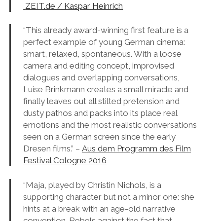
ZEIT.de / Kaspar Heinrich
“This already award-winning first feature is a
perfect example of young German cinema:
smart, relaxed, spontaneous. With a loose
camera and editing concept, improvised
dialogues and overlapping conversations,
Luise Brinkmann creates a small miracle and
finally leaves out all stilted pretension and
dusty pathos and packs into its place real
emotions and the most realistic conversations
seen on a German screen since the early
Dresen films.” –
Aus dem Programm des Film
Festival Cologne 2016
“Maja, played by Christin Nichols, is a
supporting character but not a minor one: she
hints at a break with an age-old narrative
convention. Rebels against the fact that