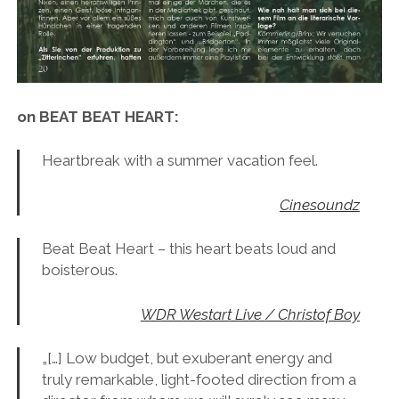
on BEAT BEAT HEART:
Heartbreak with a summer vacation feel.
Cinesoundz
Beat Beat Heart – this heart beats loud and
boisterous.
WDR Westart Live / Christof Boy
„[…] Low budget, but exuberant energy and
truly remarkable, light-footed direction from a