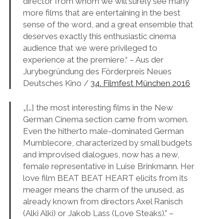
director from whom we will surely see many
more films that are entertaining in the best
sense of the word, and a great ensemble that
deserves exactly this enthusiastic cinema
audience that we were privileged to
experience at the premiere.“ – A
us der
Jurybegründung des Förderpreis Neues
Deutsches Kino /
34. Filmfest München 2016
„[…] the most interesting films in the New
German Cinema section came from women.
Even the hitherto male-dominated German
Mumblecore, characterized by small budgets
and improvised dialogues, now has a new,
female representative in Luise Brinkmann. Her
love film BEAT BEAT HEART elicits from its
meager means the charm of the unused, as
already known from directors Axel Ranisch
(Alki Alki) or Jakob Lass (Love Steaks).” –