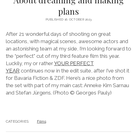
instagram
linkedin
email
vimeo
ENGLISH
plans
MR RIGHT NOW (WT)
SOUP OF THE DAY
COOL KISS
EVA
COURTAGE
PUBLISHED 16. OCTOBER 2023
NEXT DOOR
After 21 wonderful days of shooting on great
locations, with magical scenes, awesome actors and
an astonishing team at my side, I’m looking forward to
the “perfect” cut of my third feature film this year.
Luckily, my or rather
YOUR PERFECT
YEAR
continues now in the edit suite, after I’ve shot it
for Bavaria Fiction & ZDF. Here’s a nice photo from
the set with part of my main cast: Anneke Kim Sarnau
and Stefan Jürgens. (Photo © Georges Pauly)
CATEGORIES:
Films