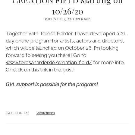
instagram
linkedin
email
vimeo
ENGLISH
10/26/20
MR RIGHT NOW (WT)
SOUP OF THE DAY
COOL KISS
EVA
COURTAGE
PUBLISHED 19. OCTOBER 2020
NEXT DOOR
Together with Teresa Harder, I have developed a 21-
day online program for artists, actors and directors,
which will be launched on October 26. I’m looking
forward to seeing you there! Go to
www.teresaharder.de/creation-field/
for more info.
Or click on this link in the post!
GVL support is possible for the program!
CATEGORIES:
Workshops