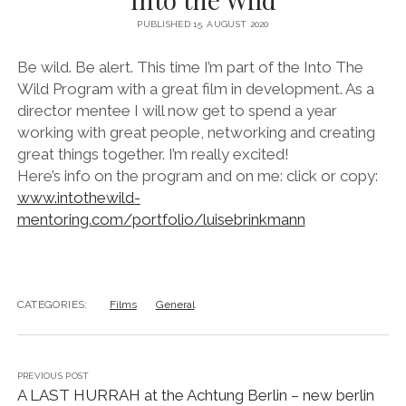
instagram
linkedin
email
vimeo
ENGLISH
PUBLISHED 15. AUGUST 2020
MR RIGHT NOW (WT)
SOUP OF THE DAY
COOL KISS
EVA
COURTAGE
Be wild. Be alert. This time I’m part of the Into The
Wild Program with a great film in development. As a
NEXT DOOR
director mentee I will now get to spend a year
working with great people, networking and creating
great things together. I’m really excited!
Here’s info on the program and on me: click or copy:
www.intothewild-
mentoring.com/portfolio/luisebrinkmann
CATEGORIES:
Films
General
PREVIOUS POST
A LAST HURRAH at the Achtung Berlin – new berlin